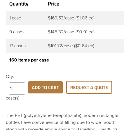
Quantity
Price
1 case
$169.53/case ($1.06 ea)
9 cases
$145.32/case ($0.91 ea)
17 cases
$101.72/case ($0.64 ea)
160 items per case
Qty:
ADD TO CART
REQUEST A QUOTE
case(s)
The PET (polyethylene terephthalate) modern rectangle
bottles have convenience of filling due to wide-mouth
along with provide ample space for labelling. This 16 oz