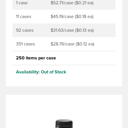
torque application equipment. Note: Use them with
1 case
$52.71/case ($0.21 ea)
DBJ bottles only.
11 cases
$45.19/case ($0.18 ea)
92 cases
$31.63/case ($0.13 ea)
351 cases
$28.76/case ($0.12 ea)
250 items per case
Availability:
Out of Stock