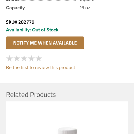
Capacity
16 oz
SKU#
282779
Availability:
Out of Stock
Be the first to review this product
Related Products