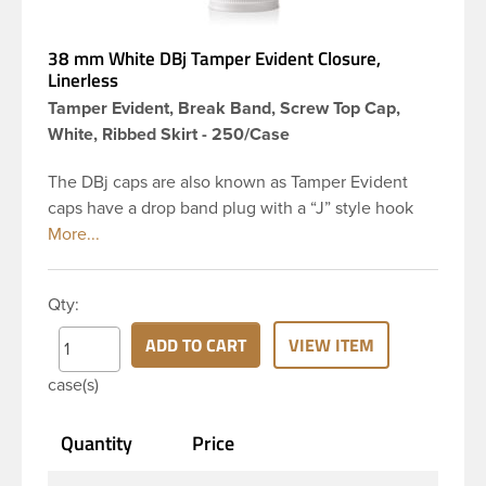
38 mm White DBj Tamper Evident Closure,
Linerless
Tamper Evident, Break Band, Screw Top Cap,
White, Ribbed Skirt - 250/Case
The DBj caps are also known as Tamper Evident
caps have a drop band plug with a “J” style hook
and are a perfect solution for beverages that
require tamper evident seal. This 38-DBj white cap
has ribbed sidewalls for a strong grip. When cap is
Qty:
unscrewed from the bottle, the tamper-evident
band will break, alerting you to compromised
ADD TO CART
VIEW ITEM
product. DBJ caps are intended for use on HDPE
case(s)
blow molded and PET injection molded bottles with
three lead neck finish. Not for use with hot-fill
Quantity
Price
applications, nitrogen gas injection applications, or
freezing. Cap is typically applied with commercial