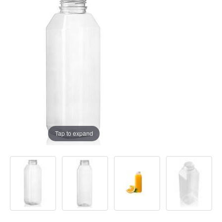
Tap to expand