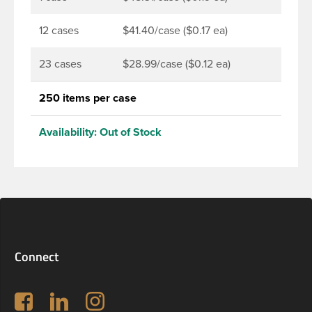
DBJ bottles only.
12 cases
$41.40/case ($0.17 ea)
23 cases
$28.99/case ($0.12 ea)
250 items per case
Availability:
Out of Stock
Connect
Follow us on Facebook
LinkedIn
Instagram