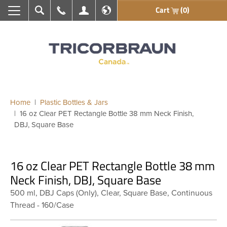
Cart
(0)
Search
Call Us
My Account
En français
Home
Plastic Bottles & Jars
16 oz Clear PET Rectangle Bottle 38 mm Neck Finish,
DBJ, Square Base
16 oz Clear PET Rectangle Bottle 38 mm
Neck Finish, DBJ, Square Base
500 ml, DBJ Caps (Only), Clear, Square Base, Continuous
Thread - 160/Case