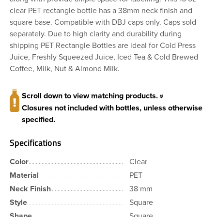
clear PET rectangle bottle has a 38mm neck finish and
square base. Compatible with DBJ caps only. Caps sold
separately. Due to high clarity and durability during
shipping PET Rectangle Bottles are ideal for Cold Press
Juice, Freshly Squeezed Juice, Iced Tea & Cold Brewed
Coffee, Milk, Nut & Almond Milk.
Scroll down to view matching products.
Closures not included with bottles, unless otherwise
specified.
Specifications
Color
Clear
Material
PET
Neck Finish
38 mm
Style
Square
Shape
Square