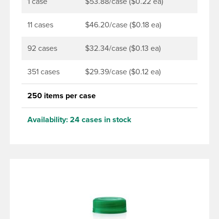
torque application equipment. Note: Use them with
1 case
$53.88/case ($0.22 ea)
DBJ bottles only.
11 cases
$46.20/case ($0.18 ea)
92 cases
$32.34/case ($0.13 ea)
351 cases
$29.39/case ($0.12 ea)
250 items per case
Availability:
24 cases in stock