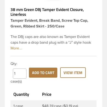
38 mm Green DBj Tamper Evident Closure,
Linerless
Tamper Evident, Break Band, Screw Top Cap,
Green, Ribbed Skirt - 250/Case
The DBj caps are also known as Tamper Evident
caps have a drop band plug with a “J” style hook
and are a perfect solution for beverages that
require tamper evident seal. This 38-DBj green cap
has ribbed sidewalls for a strong grip. When cap is
Qty:
unscrewed from the bottle, the tamper-evident
band will break, alerting you to compromised
ADD TO CART
VIEW ITEM
product. DBJ caps are intended for use on HDPE
case(s)
blow molded and PET injection molded bottles with
three lead neck finish. Not for use with hot-fill
Quantity
Price
applications, nitrogen gas injection applications, or
freezing. Cap is typically applied with commercial
torque application equipment. Note: Use them with
1 case
$48.31/case ($0.19 ea)