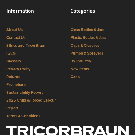
Information
Categories
About Us
Glass Bottles & Jars
Contact Us
Plastic Bottles & Jars
Ethics and TricorBraun
Caps & Closures
F.A.Q
Pumps & Sprayers
Glossary
By Industry
Privacy Policy
New Items
Returns
Cans
Promotions
Sustainability Report
2025 Child & Forced Labour
Report
Terms & Conditions