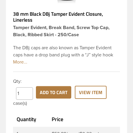
38 mm Black DBj Tamper Evident Closure,
Linerless
Tamper Evident, Break Band, Screw Top Cap,
Black, Ribbed Skirt - 250/Case
The DBj caps are also known as Tamper Evident
caps have a drop band plug with a “J” style hook
and are a perfect solution for beverages that
require tamper evident seal. This 38-DBj black cap
has ribbed sidewalls for a strong grip. When cap is
Qty:
unscrewed from the bottle, the tamper-evident
band will break, alerting you to compromised
ADD TO CART
VIEW ITEM
product. DBJ caps are intended for use on HDPE
case(s)
blow molded and PET injection molded bottles with
three lead neck finish. Not for use with hot-fill
Quantity
Price
applications, nitrogen gas injection applications, or
freezing. Cap is typically applied with commercial