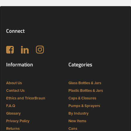
Connect
Follow us on Facebook
LinkedIn
Instagram
Information
Categories
About Us
Glass Bottles & Jars
Contact Us
Plastic Bottles & Jars
Ethics and TricorBraun
Caps & Closures
F.A.Q
Pumps & Sprayers
Glossary
By Industry
Privacy Policy
New Items
Returns
Cans