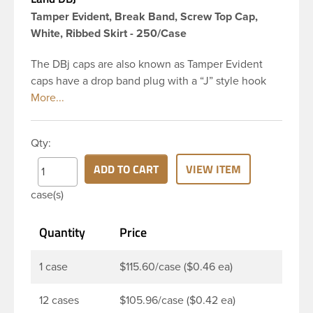
Tamper Evident, Break Band, Screw Top Cap,
White, Ribbed Skirt - 250/Case
The DBj caps are also known as Tamper Evident
caps have a drop band plug with a “J” style hook
and are a perfect solution for beverages that
require tamper evident seal. This 38-DBj White cap
has ribbed sidewalls for a strong grip. When cap is
Qty:
unscrewed from the bottle, the tamper-evident
band will break, alerting you to compromised
ADD TO CART
VIEW ITEM
product. DBJ caps are intended for use on HDPE
case(s)
blow molded and PET injection molded bottles with
three lead neck finish. Not for use with hot-fill
Quantity
Price
applications, nitrogen gas injection applications, or
freezing. Cap is typically applied with commercial
torque application equipment. Note: Use them with
1 case
$115.60/case ($0.46 ea)
DBJ bottles only.
12 cases
$105.96/case ($0.42 ea)