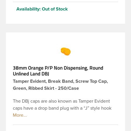
Availability:
Out of Stock
38mm Orange P/P Non Dispensing, Round
Unlined Land DBJ
Tamper Evident, Break Band, Screw Top Cap,
Green, Ribbed Skirt - 250/Case
The DBj caps are also known as Tamper Evident
caps have a drop band plug with a “J” style hook
and are a perfect solution for beverages that
require tamper evident seal. This 38-DBj orange
cap has ribbed sidewalls for a strong grip. When