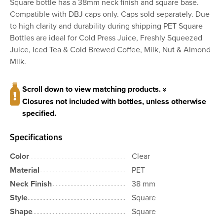
Square bottle has a 38mm neck finish and square base.
Compatible with DBJ caps only. Caps sold separately. Due
to high clarity and durability during shipping PET Square
Bottles are ideal for Cold Press Juice, Freshly Squeezed
Juice, Iced Tea & Cold Brewed Coffee, Milk, Nut & Almond
Milk.
Scroll down to view matching products.
Closures not included with bottles, unless otherwise
specified.
Specifications
Color
Clear
Material
PET
Neck Finish
38 mm
Style
Square
Shape
Square