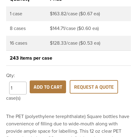
1 case
$163.82/case ($0.67 ea)
8 cases
$144.71/case ($0.60 ea)
16 cases
$128.33/case ($0.53 ea)
243 items per case
Qty:
ADD TO CART
REQUEST A QUOTE
case(s)
The PET (polyethylene terephthalate) Square bottles have
convenience of filling due to wide-mouth along with
provide ample space for labelling. This 12 oz clear PET