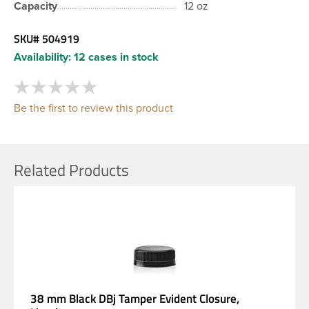
Capacity
12 oz
SKU#
504919
Availability:
12 cases in stock
Be the first to review this product
Related Products
38 mm Black DBj Tamper Evident Closure,