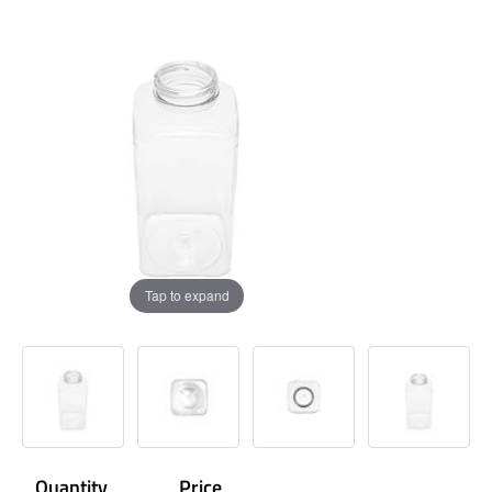
Tap to expand
Quantity
Price