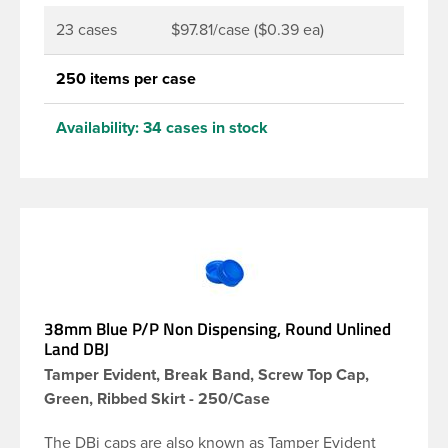
23 cases
$97.81/case ($0.39 ea)
250 items per case
Availability:
34 cases in stock
38mm Blue P/P Non Dispensing, Round Unlined
Land DBJ
Tamper Evident, Break Band, Screw Top Cap,
Green, Ribbed Skirt - 250/Case
The DBj caps are also known as Tamper Evident