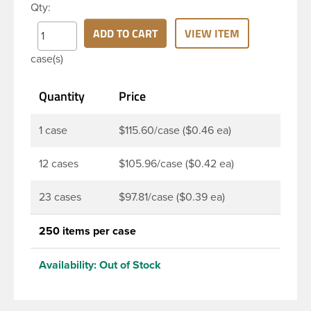
Qty:
cap is unscrewed from the bottle, the tamper-
evident band will break, alerting you to
ADD TO CART
VIEW ITEM
compromised product. DBJ caps are intended for
case(s)
use on HDPE blow molded and PET injection
molded bottles with three lead neck finish. Not for
Quantity
Price
use with hot-fill applications, nitrogen gas injection
applications, or freezing. Cap is typically applied
with commercial torque application equipment.
1 case
$115.60/case ($0.46 ea)
Note: Use them with DBJ bottles only.
12 cases
$105.96/case ($0.42 ea)
23 cases
$97.81/case ($0.39 ea)
250 items per case
Availability:
Out of Stock