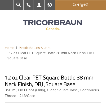
Cart
(0)
Search
Call Us
My Account
En français
Home
Plastic Bottles & Jars
12 oz Clear PET Square Bottle 38 mm Neck Finish, DBJ
,Square Base
12 oz Clear PET Square Bottle 38 mm
Neck Finish, DBJ ,Square Base
350 ml, DBJ Caps (Only), Clear, Square Base, Continuous
Thread - 243/Case