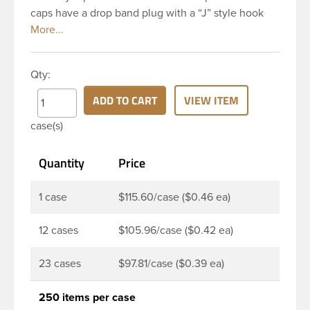
caps have a drop band plug with a “J” style hook
and are a perfect solution for beverages that
require tamper evident seal. This 38-DBj Blue cap
has ribbed sidewalls for a strong grip. When cap is
Qty:
unscrewed from the bottle, the tamper-evident
band will break, alerting you to compromised
ADD TO CART
VIEW ITEM
product. DBJ caps are intended for use on HDPE
case(s)
blow molded and PET injection molded bottles with
three lead neck finish. Not for use with hot-fill
Quantity
Price
applications, nitrogen gas injection applications, or
freezing. Cap is typically applied with commercial
torque application equipment. Note: Use them with
1 case
$115.60/case ($0.46 ea)
DBJ bottles only.
12 cases
$105.96/case ($0.42 ea)
23 cases
$97.81/case ($0.39 ea)
250 items per case