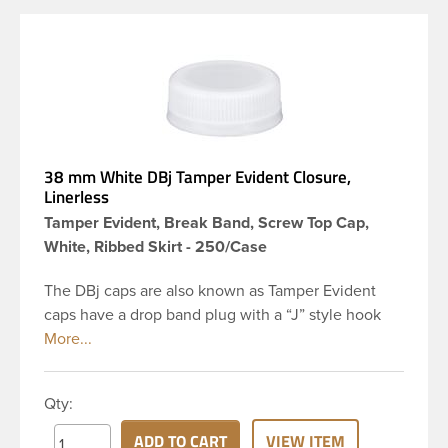
38 mm White DBj Tamper Evident Closure,
Linerless
Tamper Evident, Break Band, Screw Top Cap,
White, Ribbed Skirt - 250/Case
The DBj caps are also known as Tamper Evident
caps have a drop band plug with a “J” style hook
and are a perfect solution for beverages that
require tamper evident seal. This 38-DBj white cap
has ribbed sidewalls for a strong grip. When cap is
Qty:
unscrewed from the bottle, the tamper-evident
band will break, alerting you to compromised
ADD TO CART
VIEW ITEM