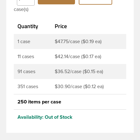
product. DBJ caps are intended for use on HDPE
case(s)
blow molded and PET injection molded bottles with
three lead neck finish. Not for use with hot-fill
Quantity
Price
applications, nitrogen gas injection applications, or
freezing. Cap is typically applied with commercial
torque application equipment. Note: Use them with
1 case
$47.75/case ($0.19 ea)
DBJ bottles only.
11 cases
$42.14/case ($0.17 ea)
91 cases
$36.52/case ($0.15 ea)
351 cases
$30.90/case ($0.12 ea)
250 items per case
Availability:
Out of Stock