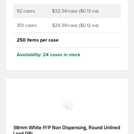
92 cases
$32.34/case ($0.13 ea)
351 cases
$29.39/case ($0.12 ea)
250 items per case
Availability:
24 cases in stock
38mm White P/P Non Dispensing, Round Unlined
Land DBJ