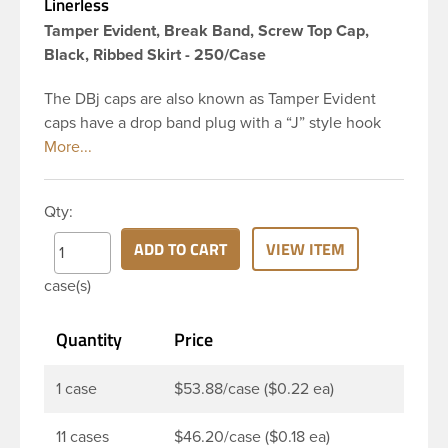
Linerless
Tamper Evident, Break Band, Screw Top Cap,
Black, Ribbed Skirt - 250/Case
The DBj caps are also known as Tamper Evident
caps have a drop band plug with a “J” style hook
and are a perfect solution for beverages that
require tamper evident seal. This 38-DBj black cap
has ribbed sidewalls for a strong grip. When cap is
Qty:
unscrewed from the bottle, the tamper-evident
band will break, alerting you to compromised
ADD TO CART
VIEW ITEM
product. DBJ caps are intended for use on HDPE
case(s)
blow molded and PET injection molded bottles with
three lead neck finish. Not for use with hot-fill
Quantity
Price
applications, nitrogen gas injection applications, or
freezing. Cap is typically applied with commercial
torque application equipment. Note: Use them with
1 case
$53.88/case ($0.22 ea)
DBJ bottles only.
11 cases
$46.20/case ($0.18 ea)