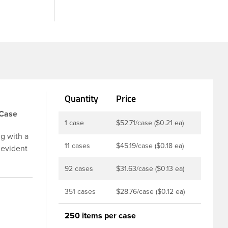
Quantity
Price
/Case
1 case
$52.71/case ($0.21 ea)
g with a
11 cases
$45.19/case ($0.18 ea)
 evident
p is
92 cases
$31.63/case ($0.13 ea)
u to
ed and
351 cases
$28.76/case ($0.12 ea)
t-fill
ly
250 items per case
ith DBJ