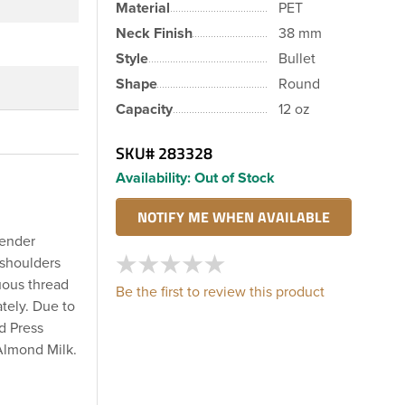
Material
PET
Neck Finish
38 mm
Style
Bullet
Shape
Round
Capacity
12 oz
SKU#
283328
Availability:
Out of Stock
lender
 shoulders
uous thread
Be the first to review this product
tely. Due to
ld Press
Almond Milk.