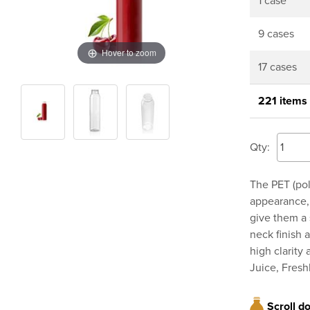
1 case
9 cases
Hover to zoom
17 cases
221 items
Qty:
The PET (pol
appearance, 
give them a 
neck finish 
high clarity
Juice, Fresh
Scroll d