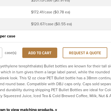
$201.15/case ($0.91 ea)
$172.41/case ($0.78 ea)
$120.67/case ($0.55 ea)
 per case
ADD TO CART
REQUEST A QUOTE
case(s)
yethylene terephthalate) Bullet bottles are known for their tall s
which in turn gives them a large label panel, while the rounded
sleek look. This 12 oz clear PET Bullet bottle has a 38mm contin
and round base. Compatible with DBJ caps only. Caps sold separa
 and durability during shipping PET Bullet Bottles are ideal for Co
ly Squeezed Juice, Iced Tea & Cold Brewed Coffee, Milk, Nut & 
own to view matching products.