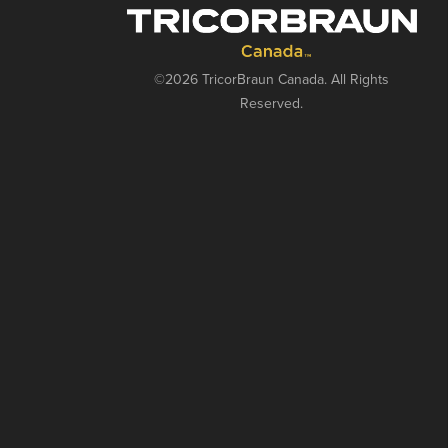
©2026 TricorBraun Canada. All Rights
Reserved.