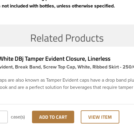
 not included with bottles, unless otherwise specified.
Related Products
hite DBj Tamper Evident Closure, Linerless
ident, Break Band, Screw Top Cap, White, Ribbed Skirt - 250
aps are also known as Tamper Evident caps have a drop band plu
hook and are a perfect solution for beverages that require tamper
 38-DBj white cap has ribbed sidewalls for a strong grip. When ca
from the bottle, the tamper-evident band will break, alerting yo
ed product. DBJ caps are intended for use on HDPE blow mold
ion molded bottles with three lead neck finish. Not for use with ho
ADD TO CART
VIEW ITEM
case(s)
ns, nitrogen gas injection applications, or freezing. Cap is typical
ith commercial torque application equipment. Note: Use them w