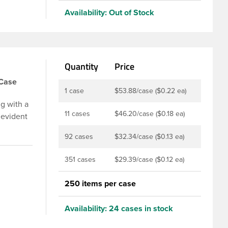
Availability:
Out of Stock
Quantity
Price
/Case
1 case
$53.88/case ($0.22 ea)
g with a
11 cases
$46.20/case ($0.18 ea)
 evident
p is
92 cases
$32.34/case ($0.13 ea)
u to
ed and
351 cases
$29.39/case ($0.12 ea)
t-fill
ly
250 items per case
ith DBJ
Availability:
24 cases in stock