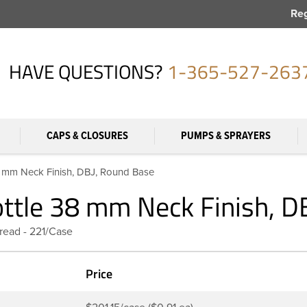
Reg
HAVE QUESTIONS?
1-365-527-263
CAPS & CLOSURES
PUMPS & SPRAYERS
38 mm Neck Finish, DBJ, Round Base
ottle 38 mm Neck Finish, 
read - 221/Case
Price