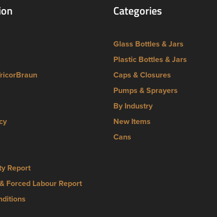
ion
Categories
Glass Bottles & Jars
Plastic Bottles & Jars
TricorBraun
Caps & Closures
Pumps & Sprayers
By Industry
cy
New Items
Cans
ty Report
& Forced Labour Report
ditions