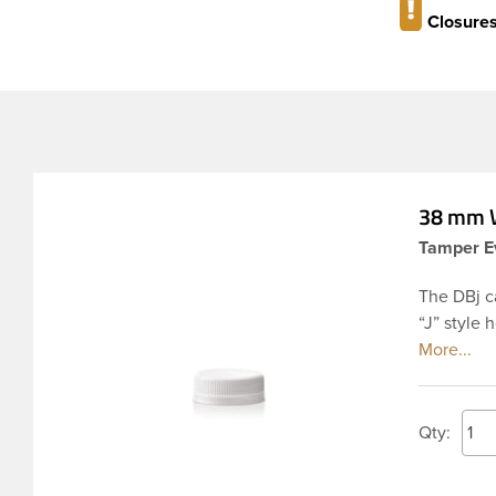
Closures
38 mm W
Tamper Ev
The DBj c
“J” style 
seal. This
unscrewed 
compromis
PET inject
Qty:
applicatio
applied w