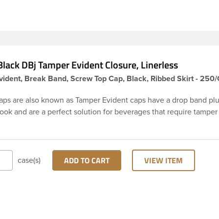
ly.
lack DBj Tamper Evident Closure, Linerless
ident, Break Band, Screw Top Cap, Black, Ribbed Skirt - 250
aps are also known as Tamper Evident caps have a drop band plu
hook and are a perfect solution for beverages that require tamper
 38-DBj black cap has ribbed sidewalls for a strong grip. When ca
from the bottle, the tamper-evident band will break, alerting yo
ed product. DBJ caps are intended for use on HDPE blow mold
ion molded bottles with three lead neck finish. Not for use with ho
ADD TO CART
VIEW ITEM
case(s)
ns, nitrogen gas injection applications, or freezing. Cap is typical
ith commercial torque application equipment. Note: Use them w
ly.