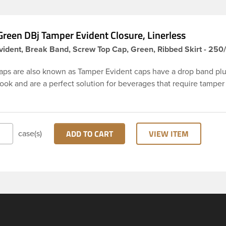
reen DBj Tamper Evident Closure, Linerless
ident, Break Band, Screw Top Cap, Green, Ribbed Skirt - 250
aps are also known as Tamper Evident caps have a drop band plu
hook and are a perfect solution for beverages that require tamper
 38-DBj green cap has ribbed sidewalls for a strong grip. When ca
from the bottle, the tamper-evident band will break, alerting yo
ed product. DBJ caps are intended for use on HDPE blow mold
ion molded bottles with three lead neck finish. Not for use with ho
ADD TO CART
VIEW ITEM
case(s)
ns, nitrogen gas injection applications, or freezing. Cap is typical
ith commercial torque application equipment. Note: Use them w
ly.