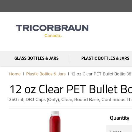
GLASS BOTTLES & JARS
PLASTIC BOTTLES & JARS
Home
Plastic Bottles & Jars
12 oz Clear PET Bullet Bottle 
12 oz Clear PET Bullet B
350 ml, DBJ Caps (Only), Clear, Round Base, Continuous Th
Quantity