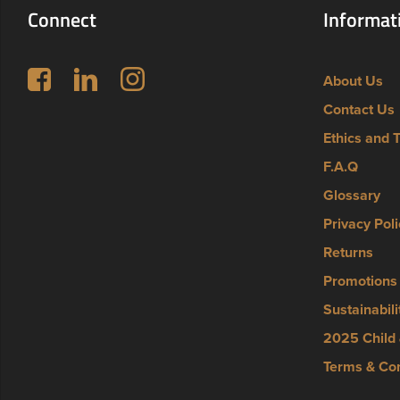
Connect
Informat
Follow us on Facebook
LinkedIn
Instagram
About Us
Contact Us
Ethics and 
F.A.Q
Glossary
Privacy Poli
Returns
Promotions
Sustainabili
2025 Child 
Terms & Con