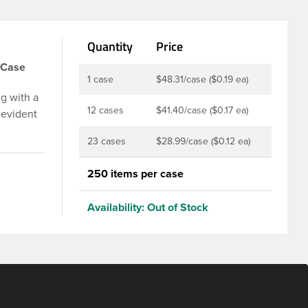
Quantity
Price
/Case
1 case
$48.31/case ($0.19 ea)
g with a
12 cases
$41.40/case ($0.17 ea)
 evident
p is
23 cases
$28.99/case ($0.12 ea)
u to
ed and
250 items per case
t-fill
ly
Availability:
Out of Stock
ith DBJ