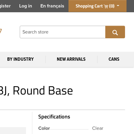
Shopping Cart
(0)
ister
Log in
En français
7
BY INDUSTRY
NEW ARRIVALS
CANS
DBJ, Round Base
Specifications
Color
Clear