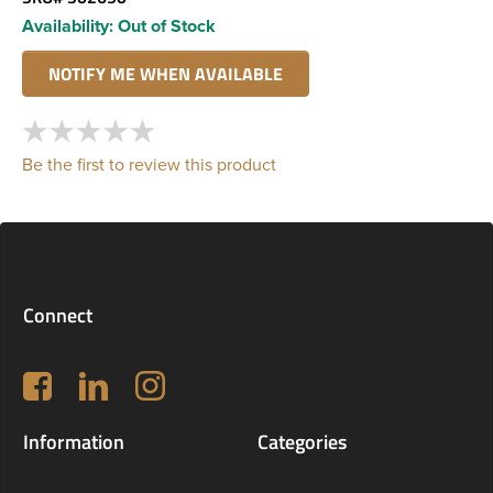
Availability:
Out of Stock
Be the first to review this product
Connect
Follow us on Facebook
LinkedIn
Instagram
Information
Categories