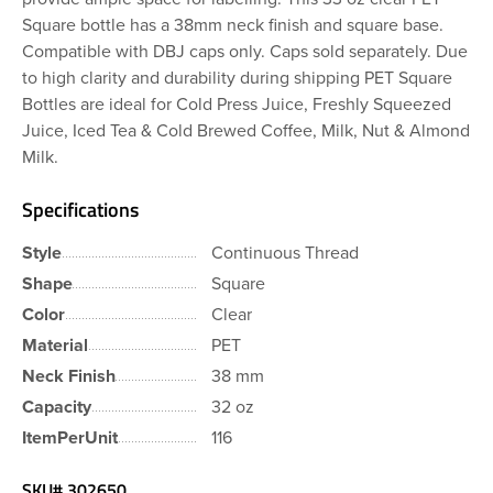
Square bottle has a 38mm neck finish and square base.
Compatible with DBJ caps only. Caps sold separately. Due
to high clarity and durability during shipping PET Square
Bottles are ideal for Cold Press Juice, Freshly Squeezed
Juice, Iced Tea & Cold Brewed Coffee, Milk, Nut & Almond
Milk.
Specifications
Style
Continuous Thread
Shape
Square
Color
Clear
Material
PET
Neck Finish
38 mm
Capacity
32 oz
ItemPerUnit
116
SKU#
302650