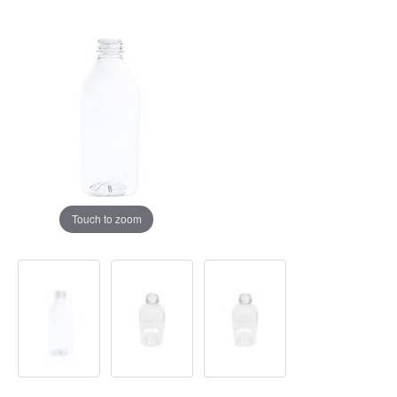
Touch to zoom