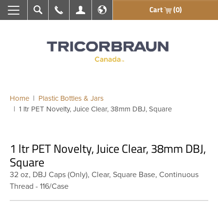
Cart
(0)
Search
Call Us
My Account
En français
Home
Plastic Bottles & Jars
1 ltr PET Novelty, Juice Clear, 38mm DBJ, Square
1 ltr PET Novelty, Juice Clear, 38mm DBJ,
Square
32 oz, DBJ Caps (Only), Clear, Square Base, Continuous
Thread - 116/Case