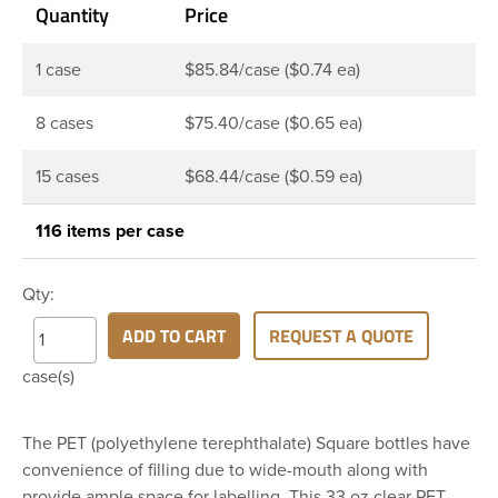
Quantity
Price
1 case
$85.84/case ($0.74 ea)
8 cases
$75.40/case ($0.65 ea)
15 cases
$68.44/case ($0.59 ea)
116 items per case
Qty:
ADD TO CART
REQUEST A QUOTE
case(s)
The PET (polyethylene terephthalate) Square bottles have
convenience of filling due to wide-mouth along with
provide ample space for labelling. This 33 oz clear PET