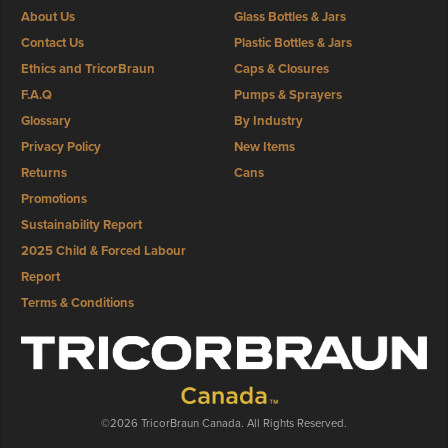
About Us
Glass Bottles & Jars
Contact Us
Plastic Bottles & Jars
Ethics and TricorBraun
Caps & Closures
F.A.Q
Pumps & Sprayers
Glossary
By Industry
Privacy Policy
New Items
Returns
Cans
Promotions
Sustainability Report
2025 Child & Forced Labour
Report
Terms & Conditions
©2026 TricorBraun Canada. All Rights Reserved.